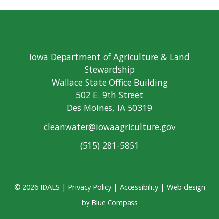
Iowa Department of Agriculture & Land
Stewardship
Wallace State Office Building
502 E. 9th Street
Des Moines, IA 50319
cleanwater@iowaagriculture.gov
(515) 281-5851
© 2026 IDALS |
Privacy Policy
|
Accessibility
| Web design
by
Blue Compass