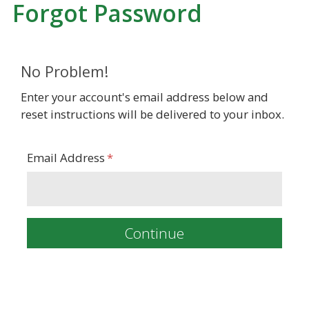
Forgot Password
No Problem!
Enter your account's email address below and
reset instructions will be delivered to your inbox.
Email Address